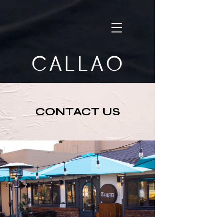
CONTACT US