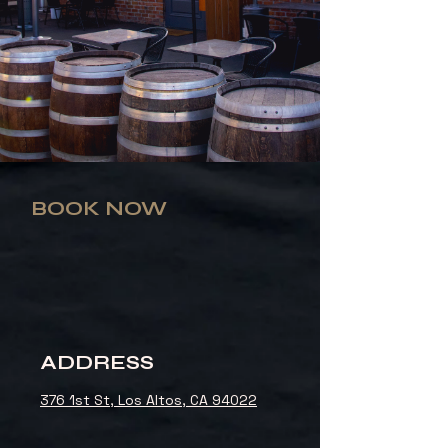
BOOK NOW
ADDRESS
376 1st St, Los Altos, CA 94022