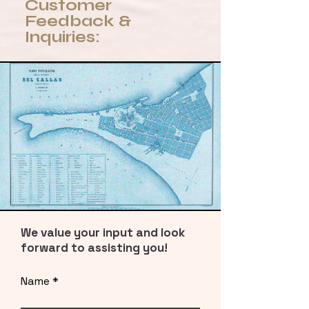
Customer
Feedback &
Inquiries:
We value your input and look
forward to assisting you!
Name