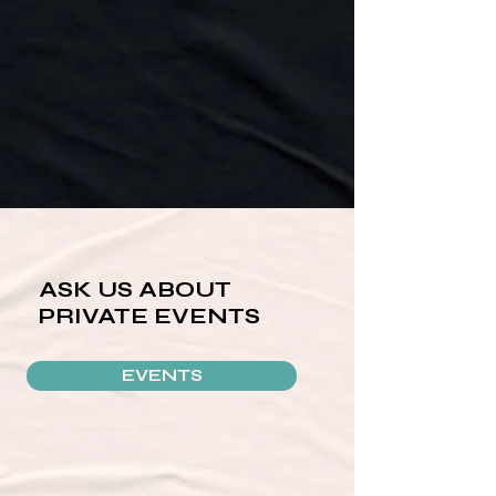
ASK US ABOUT
PRIVATE EVENTS
EVENTS