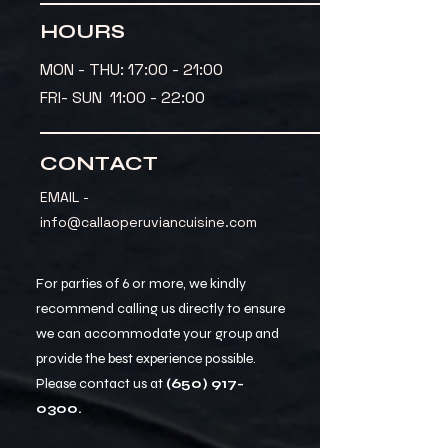
HOURS
MON - THU: 17:00 - 21:00
FRI- SUN 11:00 - 22:00
CONTACT
EMAIL -
info@callaoperuviancuisine.com
For parties of 6 or more, we kindly
recommend calling us directly to ensure
we can accommodate your group and
provide the best experience possible.
Please contact us at
(650) 917-
0300
.