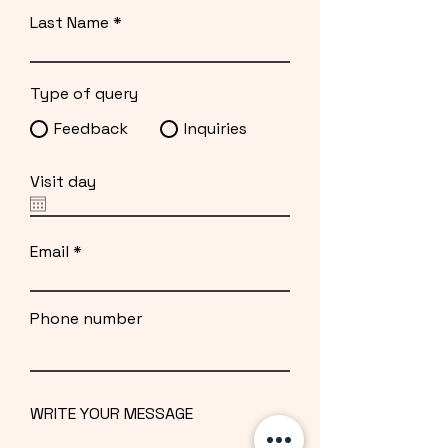
Last Name
Type of query
Feedback
Inquiries
Visit day
Email
Phone number
WRITE YOUR MESSAGE