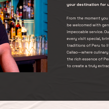
your destination for
From the moment you s
be welcomed with genu
impeccable service. O
every visit special, br
traditions of Peru to l
Callao—where culinary a
the rich essence of P
to create a truly extra