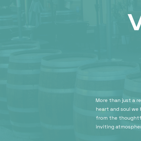
More than just a r
heart and soul we 
from the thoughtf
inviting atmospher