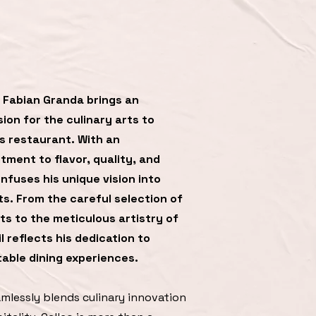
 Fabian Granda brings an
ion for the culinary arts to
s restaurant. With an
ment to flavor, quality, and
infuses his unique vision into
ts. From the careful selection of
s to the meticulous artistry of
l reflects his dedication to
able dining experiences.
amlessly blends culinary innovation