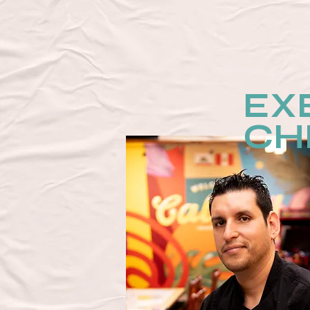
EX
CH