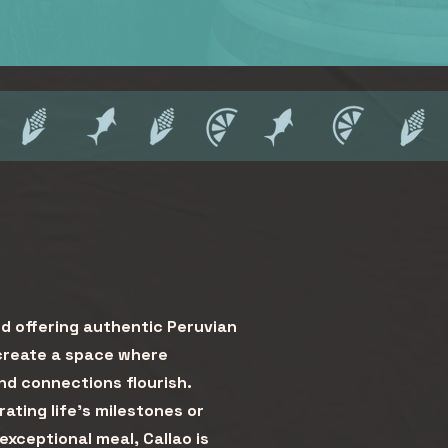
d offering authentic Peruvian
 create a space where
d connections flourish.
ating life’s milestones or
 exceptional meal, Callao is