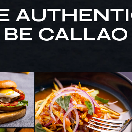
E AUTHENTI
BE CALLAO