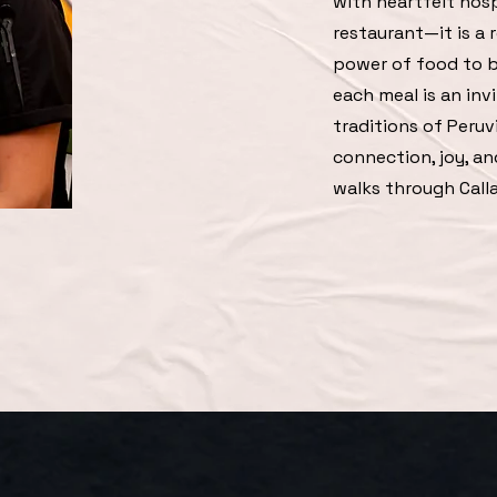
with heartfelt hosp
restaurant—it is a r
power of food to b
each meal is an inv
traditions of Peruv
connection, joy, a
walks through Calla