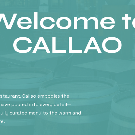
Welcome t
CALLAO
estaurant, Callao embodies the
have poured into every detail—
ully curated menu to the warm and
e.