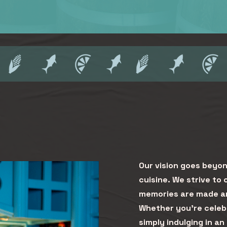
Our vision goes beyon
cuisine. We strive to
memories are made an
Whether you're celebr
simply indulging in an