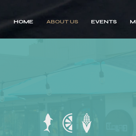
HOME
ABOUT US
EVENTS
M