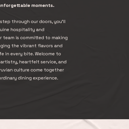
 unforgettable moments.
tep through our doors, you’ll
ine hospitality and
ur team is committed to making
inging the vibrant flavors and
ife in every bite. Welcome to
rtistry, heartfelt service, and
eruvian culture come together
ordinary dining experience.