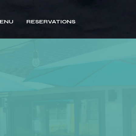
ENU
RESERVATIONS