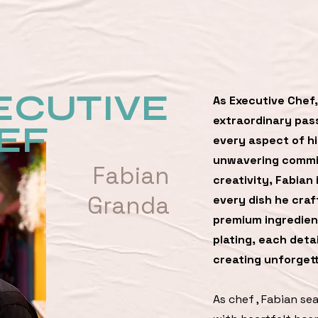
ECUTIVE
As Executive Chef,
extraordinary pass
EF
every aspect of hi
unwavering commit
Fabian
creativity, Fabian 
Granda
every dish he craf
premium ingredient
plating, each detai
creating unforgett
As chef , Fabian se