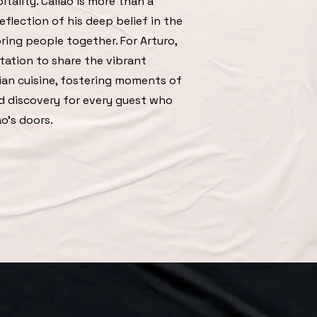
itality. Callao is more than a
eflection of his deep belief in the
ring people together. For Arturo,
itation to share the vibrant
ian cuisine, fostering moments of
nd discovery for every guest who
o's doors.